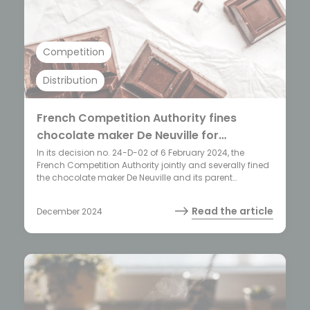
Competition
Distribution
French Competition Authority fines
chocolate maker De Neuville for
hindering franchisees’ commercial
In its decision no. 24-D-02 of 6 February 2024, the
French Competition Authority jointly and severally fined
freedom
the chocolate maker De Neuville and its parent
company (the holding company Savencia) 4 million
EUR for engaging in two restrictive practices.
Read the article
December 2024