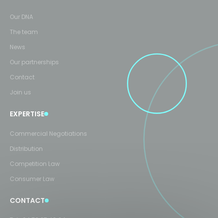
Our DNA
The team
News
Our partnerships
Contact
Join us
EXPERTISE
Commercial Negotiations
Distribution
Competition Law
Consumer Law
CONTACT