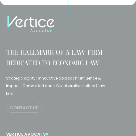
THE HALLMARK OF A LAW FIRM
DEDICATED TO ECONOMIC LAW
Strategic agility | Innovative approach | Influence &
Impact | Committed care | Collaborative culture | Law
firm
CONTACT US
VERTICE AVOCATS