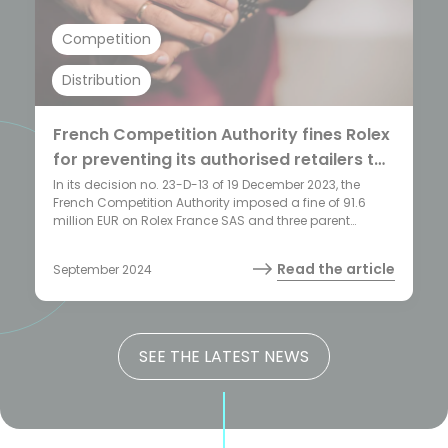
Competition
Distribution
French Competition Authority fines Rolex
for preventing its authorised retailers to
sell its products online
In its decision no. 23-D-13 of 19 December 2023, the
French Competition Authority imposed a fine of 91.6
million EUR on Rolex France SAS and three parent
companies (Rolex Holding SA, Foundation Hans
Wilsdorf and Rolex SA) for enforcing a complete ban on
Read the article
September 2024
online sales by its authorised resellers within its selective
distribution network. This decision marks the highest
sanction imposed to date by the French Competition
Authority for such practice.
SEE THE LATEST NEWS