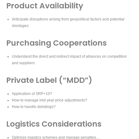
Product Availability
Anticipate disruptions arising from geopolitical factors and potential
shortages
Purchasing Cooperations
Understand the direct and indirect impact of alliances on competition
and suppliers
Private Label (“MDD”)
Application of SRP+10?
How to manage mid-year price adjustments?
How to handle delistings?
Logistics Considerations
Optimize logistics schemes and manage penalties…