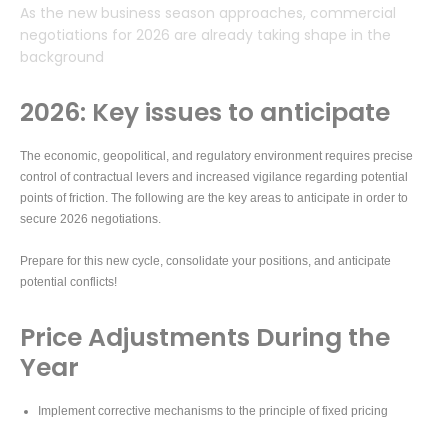
As the new business season approaches, commercial
negotiations for 2026 are already taking shape in the
background
2026: Key issues to anticipate
The economic, geopolitical, and regulatory environment requires precise
control of contractual levers and increased vigilance regarding potential
points of friction. The following are the key areas to anticipate in order to
secure 2026 negotiations.
Prepare for this new cycle, consolidate your positions, and anticipate
potential conflicts!
Price Adjustments During the
Year
Implement corrective mechanisms to the principle of fixed pricing