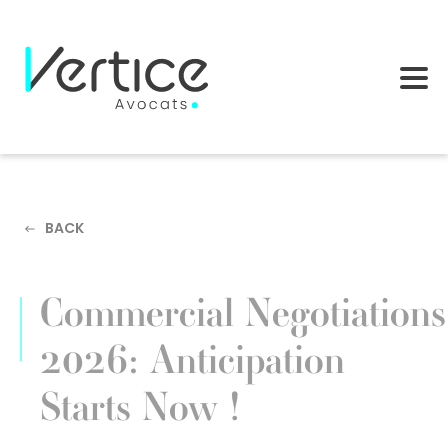
Cookies management panel
BACK
Commercial Negotiations
2026: Anticipation
Starts Now !