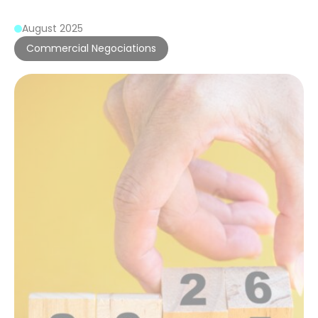
August 2025
Commercial Negociations