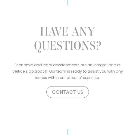
HAVE ANY
QUESTIONS?
Economic and legal developments are an integral part of
Vertice’s approach. Our team is ready to assist you with any
issues within our areas of expertise.
CONTACT US