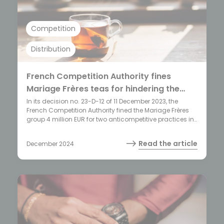
Competition
Distribution
French Competition Authority fines
Mariage Frères teas for hindering the
commercial freedom of its distributors
In its decision no. 23-D-12 of 11 December 2023, the
French Competition Authority fined the Mariage Frères
group 4 million EUR for two anticompetitive practices in
the luxury tea sector.
Read the article
December 2024