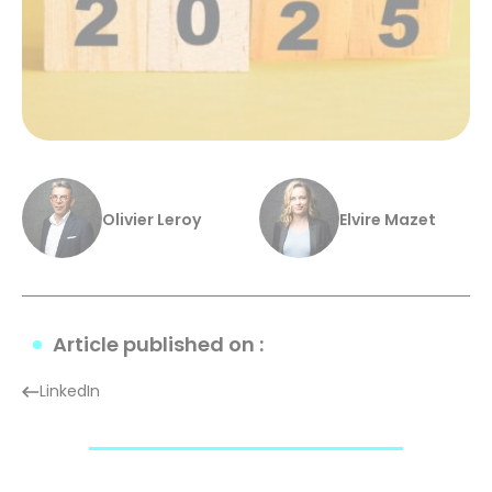
Olivier Leroy
Elvire Mazet
Article published on :
LinkedIn