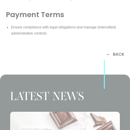
Payment Terms
Ensure compliance with legal obligations and manage (intensified)
administrative controls.
BACK
LATEST NEWS