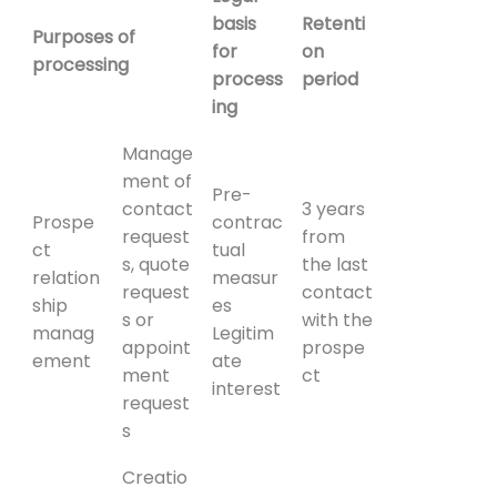
basis
Retenti
Purposes of
for
on
processing
process
period
ing
Manage
ment of
Pre-
contact
3 years
Prospe
contrac
request
from
ct
tual
s, quote
the last
relation
measur
request
contact
ship
es
s or
with the
manag
Legitim
appoint
prospe
ement
ate
ment
ct
interest
request
s
Creatio