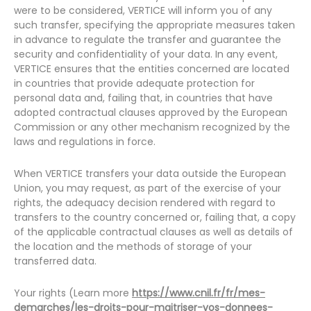
were to be considered, VERTICE will inform you of any
such transfer, specifying the appropriate measures taken
in advance to regulate the transfer and guarantee the
security and confidentiality of your data. In any event,
VERTICE ensures that the entities concerned are located
in countries that provide adequate protection for
personal data and, failing that, in countries that have
adopted contractual clauses approved by the European
Commission or any other mechanism recognized by the
laws and regulations in force.
When VERTICE transfers your data outside the European
Union, you may request, as part of the exercise of your
rights, the adequacy decision rendered with regard to
transfers to the country concerned or, failing that, a copy
of the applicable contractual clauses as well as details of
the location and the methods of storage of your
transferred data.
Your rights (Learn more
https://www.cnil.fr/fr/mes-
demarches/les-droits-pour-maitriser-vos-donnees-