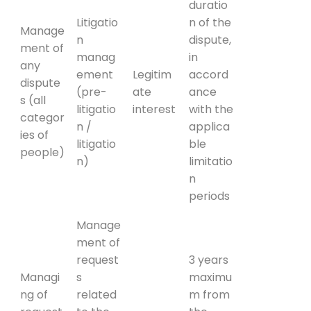
duratio
Litigatio
n of the
Manage
n
dispute,
ment of
manag
in
any
ement
Legitim
accord
dispute
(pre-
ate
ance
s (all
litigatio
interest
with the
categor
n /
applica
ies of
litigatio
ble
people)
n)
limitatio
n
periods
Manage
ment of
request
3 years
Managi
s
maximu
ng of
related
m from