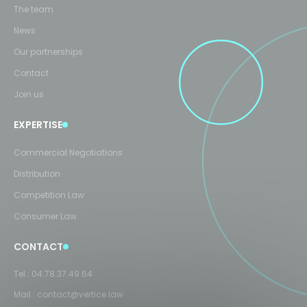
The team
News
Our partnerships
Contact
Join us
EXPERTISE
Commercial Negotiations
Distribution
Competition Law
Consumer Law
CONTACT
Tel :
04.78.37.49.64
Mail :
contact@vertice.law