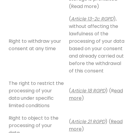
(Read more)
(
Article 13-2c RGPD
),
without affecting the
lawfulness of the
Right to withdraw your
processing of your data
consent at any time
based on your consent
and already carried out
before the withdrawal
of this consent
The right to restrict the
processing of your
(
Article 18 RGPD
) (R
ead
data under specific
more
)
limited conditions
Right to object to the
(
Article 21 RGPD
) (
Read
processing of your
more
)
data