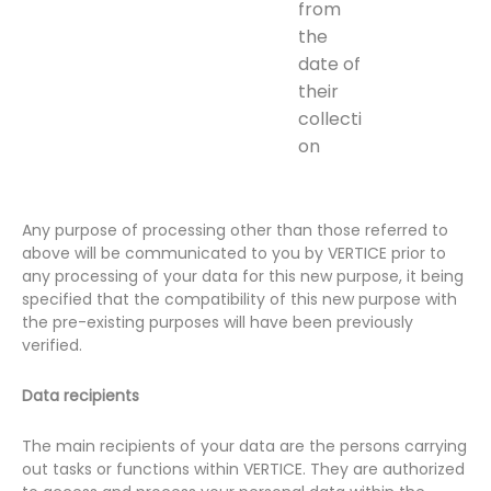
from
the
date of
their
collecti
on
Any purpose of processing other than those referred to
above will be communicated to you by VERTICE prior to
any processing of your data for this new purpose, it being
specified that the compatibility of this new purpose with
the pre-existing purposes will have been previously
verified.
Data recipients
The main recipients of your data are the persons carrying
out tasks or functions within VERTICE. They are authorized