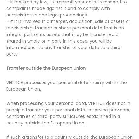
– If required by law, to transmit your data to respond to
complaints made against it and to comply with
administrative and legal proceedings,
– If it is involved in a merger, acquisition, sale of assets or
receivership, transfer or share personal data that is an
integral part of its assets that may be transferred or
shared in whole or in part. In this case, you will be
informed prior to any transfer of your data to a third
party.
Transfer outside the European Union
VERTICE processes your personal data mainly within the
European Union.
When processing your personal data, VERTICE does not in
principle transfer your personal data to service providers,
companies or third-party structures established in a
country outside the European Union.
If such a transfer to a country outside the European Union