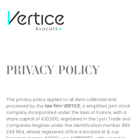
Cookies management panel
PRIVACY POLICY
This privacy policy applies to all data collected and
processed by the
law firm VERTICE
, a simplified joint stock
company incorporated under the laws of France, with a
share capital of €10,000, registered in the Lyon Trade and
Companies Register under the identification number 983
248 964, whose registered office is located at 8, rue