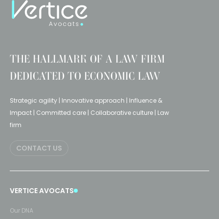
THE HALLMARK OF A LAW FIRM
DEDICATED TO ECONOMIC LAW
Strategic agility | Innovative approach | Influence &
Impact | Committed care | Collaborative culture | Law
firm
CONTACT US
VERTICE AVOCATS
Our DNA