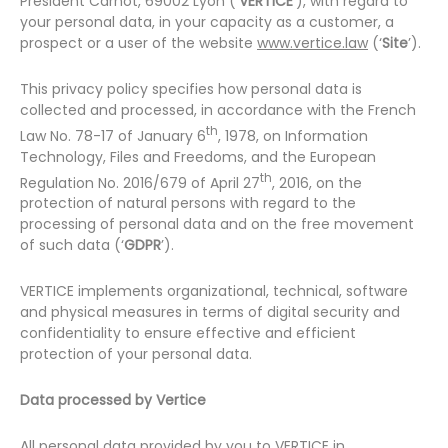
Président Carnot, 69002 Lyon (‘
VERTICE
’), with regard to
your personal data, in your capacity as a customer, a
prospect or a user of the website
www.vertice.law
(‘
Site
’).
This privacy policy specifies how personal data is
collected and processed, in accordance with the French
th
Law No. 78-17 of January 6
, 1978, on Information
Technology, Files and Freedoms, and the European
th
Regulation No. 2016/679 of April 27
, 2016, on the
protection of natural persons with regard to the
processing of personal data and on the free movement
of such data (‘
GDPR
’).
VERTICE implements organizational, technical, software
and physical measures in terms of digital security and
confidentiality to ensure effective and efficient
protection of your personal data.
Data processed by Vertice
All personal data provided by you to VERTICE in