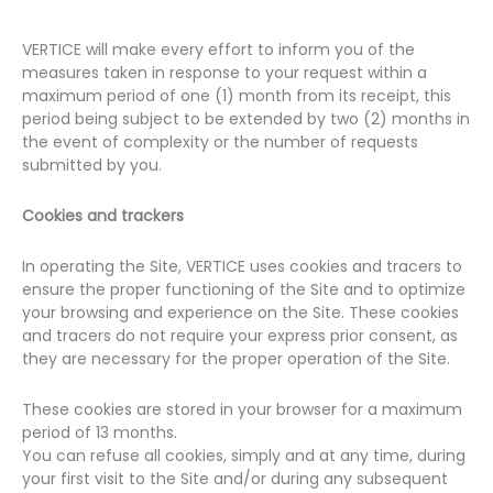
VERTICE will make every effort to inform you of the
measures taken in response to your request within a
maximum period of one (1) month from its receipt, this
period being subject to be extended by two (2) months in
the event of complexity or the number of requests
submitted by you.
Cookies and trackers
In operating the Site, VERTICE uses cookies and tracers to
ensure the proper functioning of the Site and to optimize
your browsing and experience on the Site. These cookies
and tracers do not require your express prior consent, as
they are necessary for the proper operation of the Site.
These cookies are stored in your browser for a maximum
period of 13 months.
You can refuse all cookies, simply and at any time, during
your first visit to the Site and/or during any subsequent