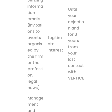
Sending
informa
Until
tion
your
emails
objectio
(invitati
n and
ons to
for 3
events
Legitim
years
organis
ate
from
ed by
interest
your
the firm
last
or the
contact
professi
with
on,
VERTICE
legal
news)
Manage
ment
and