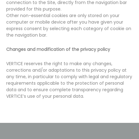
connection to the Site, directly from the navigation bar
provided for this purpose.
Other non-essential cookies are only stored on your
computer or mobile device after you have given your
express consent by selecting each category of cookie on
the navigation bar.
Changes and modification of the privacy policy
VERTICE reserves the right to make any changes,
corrections and/or adaptations to this privacy policy at
any time, in particular to comply with legal and regulatory
requirements applicable to the protection of personal
data and to ensure complete transparency regarding
VERTICE’s use of your personal data.