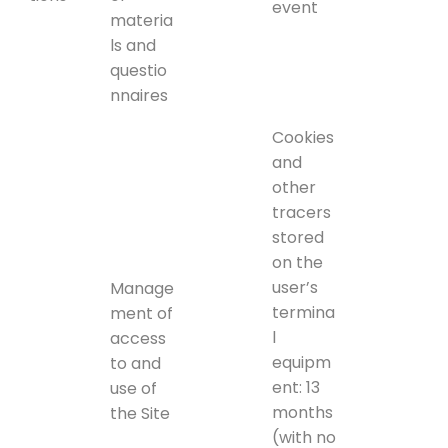
event
materia
ls and
questio
nnaires
Cookies
and
other
tracers
stored
on the
user’s
Manage
termina
ment of
l
access
equipm
to and
ent: 13
use of
months
the Site
(with no