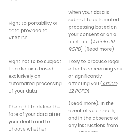
when your data is
subject to automated
Right to portability of
processing based on
data provided to
your consent or on a
VERTICE
contract (
Article 20
RGPD
) (
Read more
)
Right not to be subject
likely to produce legal
to a decision based
effects concerning you
exclusively on
or significantly
automated processing
affecting you (
Article
of your data
22 RGPD
)
(
Read more
). In the
The right to define the
event of your death,
fate of your data after
and in the absence of
your death and to
any instructions from
choose whether