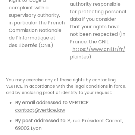
Right to lodge a
authority responsible
complaint with a
for protecting personal
supervisory authority,
data if you consider
in particular the French
that your rights have
Commission Nationale
not been respected (In
de l’Informatique et
France: the CNIL
des Libertés (CNIL)
https://www.cnil.fr/fr/
plaintes
)
You may exercise any of these rights by contacting
VERTICE, in accordance with the legal conditions in force,
and by enclosing proof of identity to your request:
By email addressed to VERTICE
:
contact@vertice.law
By post addressed to
: 8, rue Président Carnot,
69002 Lyon