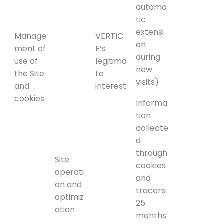
automa
tic
extensi
Manage
VERTIC
on
ment of
E’s
during
use of
legitima
new
the Site
te
visits)
and
interest
cookies
Informa
tion
collecte
d
through
Site
cookies
operati
and
on and
tracers:
optimiz
25
ation
months