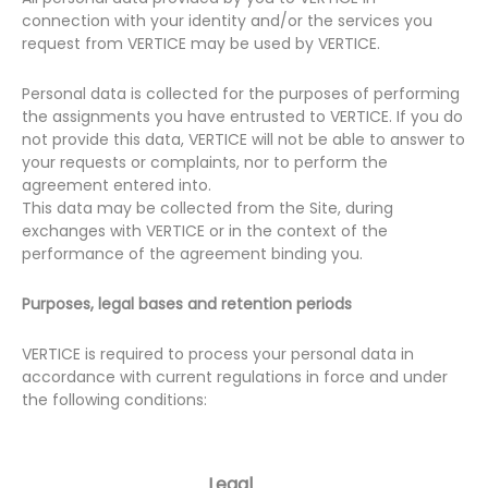
connection with your identity and/or the services you
request from VERTICE may be used by VERTICE.
Personal data is collected for the purposes of performing
the assignments you have entrusted to VERTICE. If you do
not provide this data, VERTICE will not be able to answer to
your requests or complaints, nor to perform the
agreement entered into.
This data may be collected from the Site, during
exchanges with VERTICE or in the context of the
performance of the agreement binding you.
Purposes, legal bases and retention periods
VERTICE is required to process your personal data in
accordance with current regulations in force and under
the following conditions:
Legal