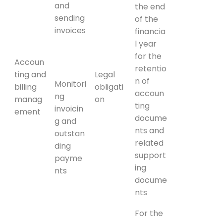
and
the end
sending
of the
invoices
financia
l year
for the
Accoun
retentio
ting and
Legal
n of
Monitori
billing
obligati
accoun
ng
manag
on
ting
invoicin
ement
docume
g and
nts and
outstan
related
ding
support
payme
ing
nts
docume
nts
For the