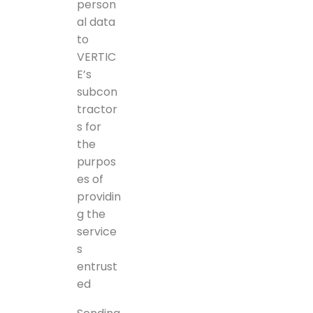
person
al data
to
VERTIC
E’s
subcon
tractor
s for
the
purpos
es of
providin
g the
service
s
entrust
ed