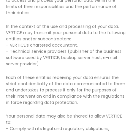
to access and process your personal data within the
limits of their responsibilities and the performance of
their duties.
In the context of the use and processing of your data,
VERTICE may transmit your personal data to the following
entities and/or subcontractors:
– VERTICE’s chartered accountant,
– Technical service providers (publisher of the business
software used by VERTICE; backup server host; e-mail
server provider).
Each of these entities receiving your data ensures the
strict confidentiality of the data communicated to them
and undertakes to process it only for the purposes of
their intervention and in compliance with the regulations
in force regarding data protection.
Your personal data may also be shared to allow VERTICE
to:
– Comply with its legal and regulatory obligations,