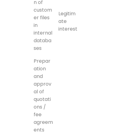
n of
custom
Legitim
er files
ate
in
interest
internal
databa
ses
Prepar
ation
and
approv
al of
quotati
ons /
fee
agreem
ents