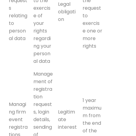
request
to the
the
Legal
s
exercis
request
obligati
relating
e of
to
on
to
your
exercis
person
rights
e one or
al data
regardi
more
ng your
rights
person
al data
Manage
ment of
registra
tion
1 year
Managi
request
maximu
ng firm
s, login
Legitim
m from
event
details,
ate
the end
registra
sending
interest
of the
tions
of