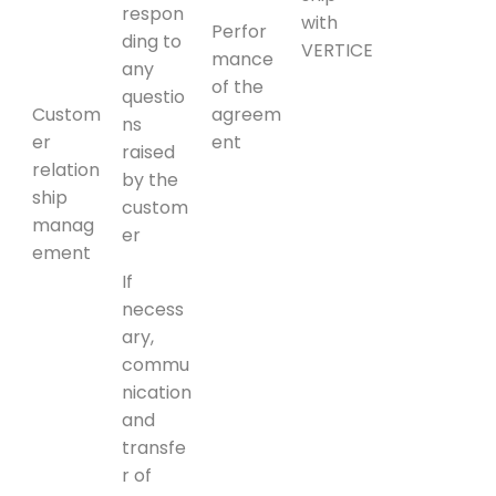
respon
with
Perfor
ding to
VERTICE
mance
any
of the
questio
Custom
agreem
ns
er
ent
raised
relation
by the
ship
custom
manag
er
ement
If
necess
ary,
commu
nication
and
transfe
r of