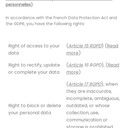
personnelles
)
In accordance with the French Data Protection Act and
the GDPR, you have the following rights:
Right of access to your
(
Article 15 RGPD
) (
Read
data
more
)
Right to rectify, update
(
Article
16 RGPD
), (
Read
or complete your data
more
)
(
Article 17 RGPD
), when
they are inaccurate,
incomplete, ambiguous,
Right to block or delete
outdated, or whose
your personal data
collection, use,
communication or
storage is prohibited