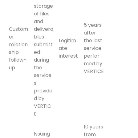
storage
of files
and
5 years
Custom
delivera
after
er
bles
Legitim
the last
relation
submitt
ate
service
ship
ed
interest
perfor
follow-
during
med by
up
the
VERTICE
service
s
provide
d by
VERTIC
E
10 years
Issuing
from