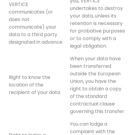
you, VERTICE
VERTICE
undertakes to destroy
communicates (or
your data, unless its
does not
retention is necessary
communicate) your
for probative purposes
data to a third party
or to comply with a
designated in advance
legal obligation.
When your data have
been transferred
outside the European
Right to know the
Union, you have the
location of the
right to obtain a copy
recipient of your data
of the standard
contractual clause
governing this transfer.
You can lodge a
complaint with the