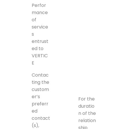
Perfor
mance
of
service
s
entrust
ed to
VERTIC
E
Contac
ting the
custom
er’s
For the
preferr
duratio
ed
n of the
contact
relation
(s),
ship