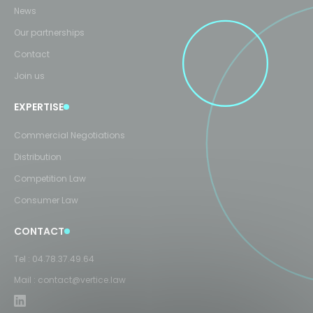
News
Our partnerships
Contact
Join us
EXPERTISE
Commercial Negotiations
Distribution
Competition Law
Consumer Law
CONTACT
Tel :
04.78.37.49.64
Mail :
contact@vertice.law