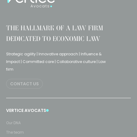
THE HALLMARK OF A LAW FIRM
DEDICATED TO ECONOMIC LAW
Strategic agility | Innovative approach | Influence &
Impact | Committed care | Collaborative culture | Law
firm
CONTACT US
VERTICE AVOCATS
Our DNA
The team