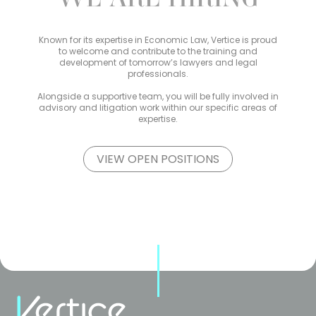
Known for its expertise in Economic Law, Vertice is proud
to welcome and contribute to the training and
development of tomorrow’s lawyers and legal
professionals.
Alongside a supportive team, you will be fully involved in
advisory and litigation work within our specific areas of
expertise.
VIEW OPEN POSITIONS