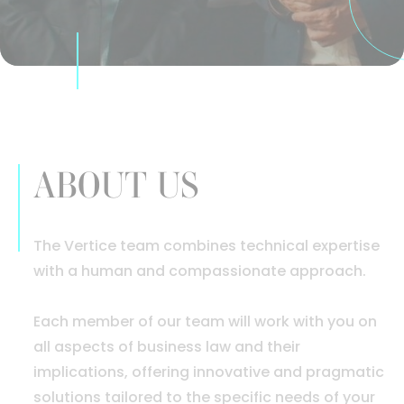
ABOUT US
The Vertice team combines technical expertise
with a human and compassionate approach.
Each member of our team will work with you on
all aspects of business law and their
implications, offering innovative and pragmatic
solutions tailored to the specific needs of your