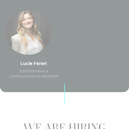
Lucie Fenet
Administrative &
Communications Assistant
WE ARE HIRING