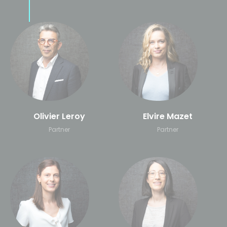
Olivier Leroy
Elvire Mazet
Partner
Partner