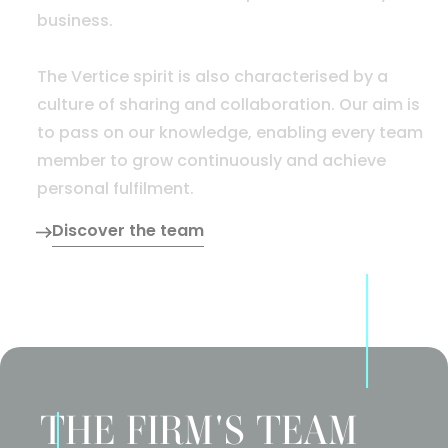
business.
The Vertice spirit is also characterised by a
culture of sharing and collaboration. Our aim is
to pass on our knowledge, enabling every team
member to grow continuously and achieve
personal fulfilment.
Discover the team
THE FIRM'S TEAM