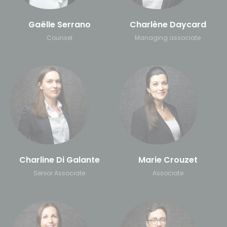
Gaëlle Serrano
Charlène Daycard
Counsel
Managing associate
Charline Di Galante
Marie Crouzet
Senior Associate
Associate