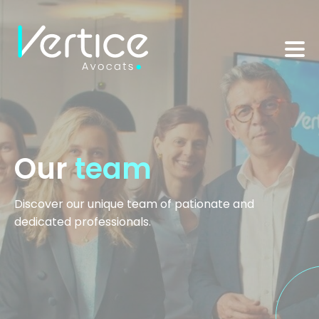
Cookies management panel
Our
team
Discover our unique team of pationate and
dedicated professionals.