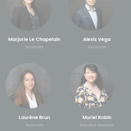
Marjorie Le Chapelain
Alexis Vega
Associate
Associate
Laurène Brun
Muriel Robin
Associate
Executive assistant